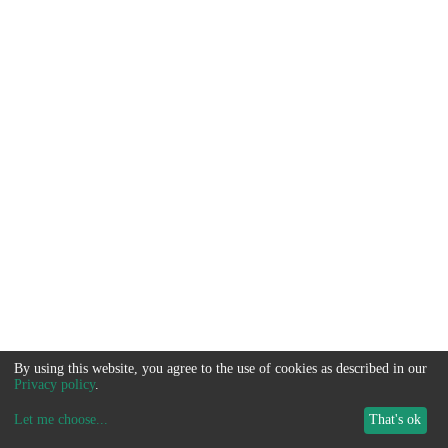
By using this website, you agree to the use of cookies as described in our
Privacy policy
.
Let me choose
...
That's ok