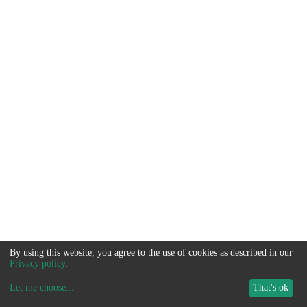
By using this website, you agree to the use of cookies as described in our
Privacy policy
.
Let me choose
...
That's ok