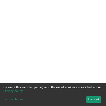
By using this website, you agree to the use of cookies as described in our
Privacy policy
.
Let me choose
...
That's ok