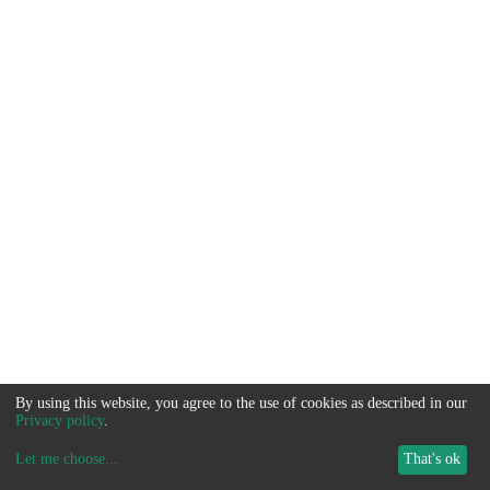
By using this website, you agree to the use of cookies as described in our
Privacy policy
.
Let me choose
...
That's ok