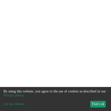
By using this website, you agree to the use of cookies as described in our
Privacy policy
.
Let me choose
...
That's ok