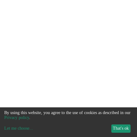
By using this website, you agree to the use of cookies as described in our
Privacy policy
.
Let me choose
...
That's ok