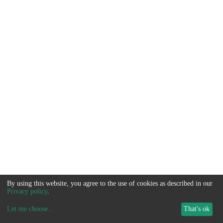
By using this website, you agree to the use of cookies as described in our
Privacy policy
.
Let me choose
...
That's ok