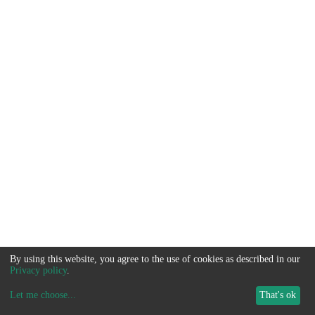
By using this website, you agree to the use of cookies as described in our
Privacy policy
.
Let me choose
...
That's ok