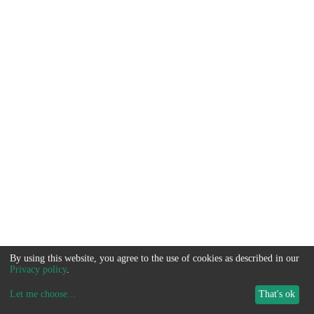
By using this website, you agree to the use of cookies as described in our
Privacy policy
.
Let me choose
...
That's ok