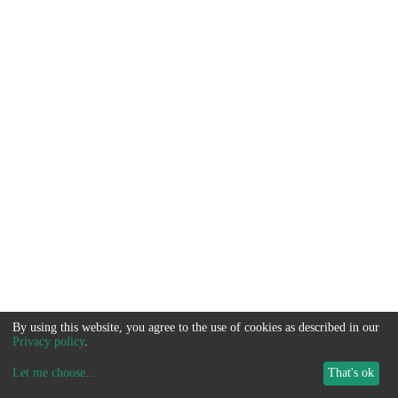
By using this website, you agree to the use of cookies as described in our
Privacy policy
.
Let me choose
...
That's ok