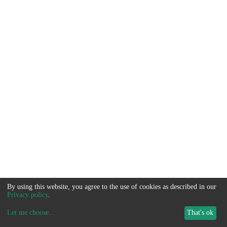
By using this website, you agree to the use of cookies as described in our
Privacy policy
.
Let me choose
...
That's ok