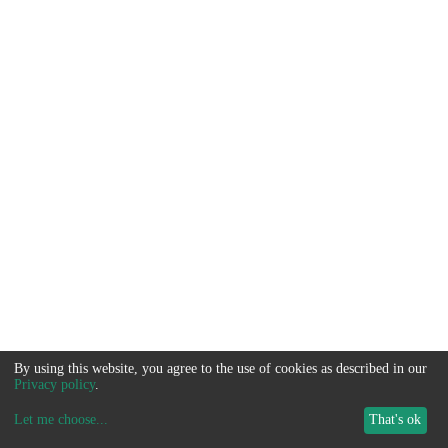
By using this website, you agree to the use of cookies as described in our
Privacy policy
.
Let me choose
...
That's ok