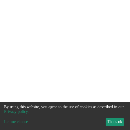
By using this website, you agree to the use of cookies as described in our
Privacy policy
.
Let me choose
...
That's ok