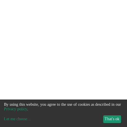
By using this website, you agree to the use of cookies as described in our
Privacy policy
.
Let me choose
...
That's ok