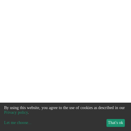
By using this website, you agree to the use of cookies as described in our
Privacy policy
.
Let me choose
...
That's ok