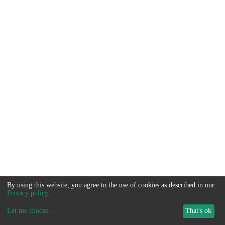
By using this website, you agree to the use of cookies as described in our
Privacy policy
.
Let me choose
...
That's ok