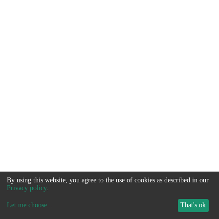
By using this website, you agree to the use of cookies as described in our
Privacy policy
.
Let me choose
...
That's ok