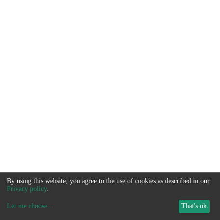
By using this website, you agree to the use of cookies as described in our
Privacy policy
.
Let me choose
...
That's ok