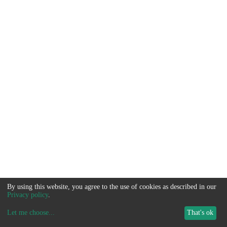
By using this website, you agree to the use of cookies as described in our
Privacy policy
.
Let me choose
...
That's ok