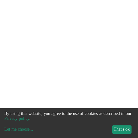
By using this website, you agree to the use of cookies as described in our
Privacy policy
.
Let me choose
...
That's ok