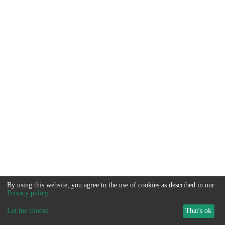
By using this website, you agree to the use of cookies as described in our
Privacy policy
.
Let me choose
...
That's ok