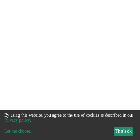
By using this website, you agree to the use of cookies as described in our
Privacy policy
.
Let me choose
...
That's ok