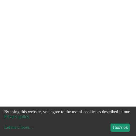
By using this website, you agree to the use of cookies as described in our
Privacy policy
.
Let me choose
...
That's ok