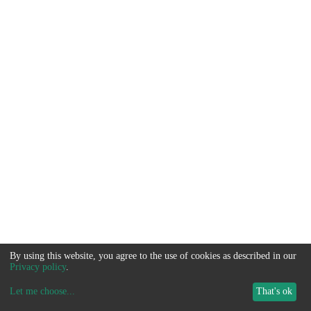
By using this website, you agree to the use of cookies as described in our
Privacy policy
.
Let me choose
...
That's ok