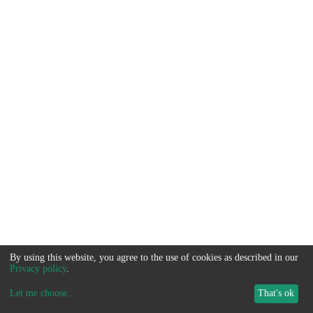
By using this website, you agree to the use of cookies as described in our
Privacy policy
.
Let me choose
...
That's ok