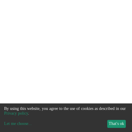
By using this website, you agree to the use of cookies as described in our
Privacy policy
.
Let me choose
...
That's ok