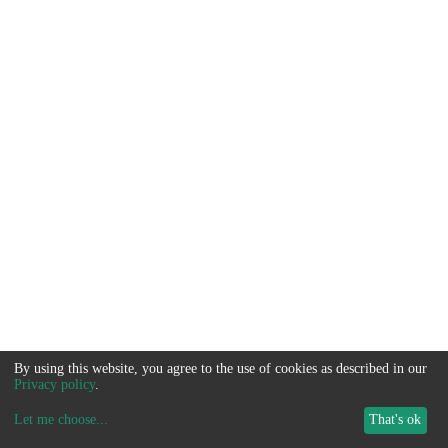
By using this website, you agree to the use of cookies as described in our
Privacy policy
.
Let me choose
...
That's ok