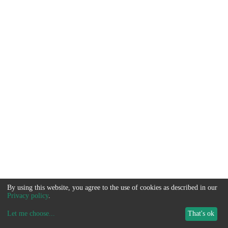
By using this website, you agree to the use of cookies as described in our
Privacy policy
.
Let me choose
...
That's ok