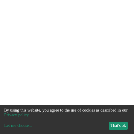
By using this website, you agree to the use of cookies as described in our
Privacy policy
.
Let me choose
...
That's ok