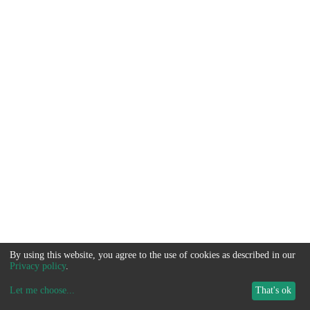
By using this website, you agree to the use of cookies as described in our
Privacy policy
.
Let me choose
...
That's ok