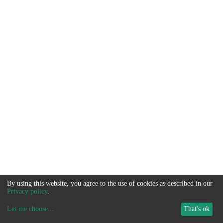
By using this website, you agree to the use of cookies as described in our
Privacy policy
.
Let me choose
...
That's ok