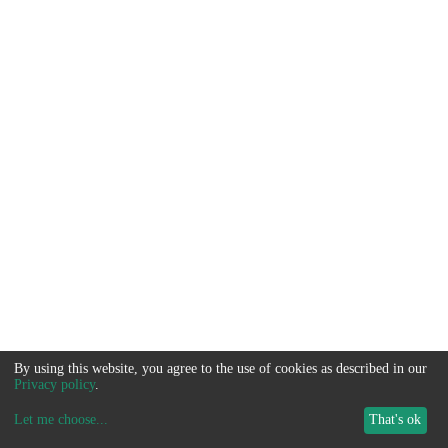
By using this website, you agree to the use of cookies as described in our
Privacy policy
.
Let me choose
...
That's ok