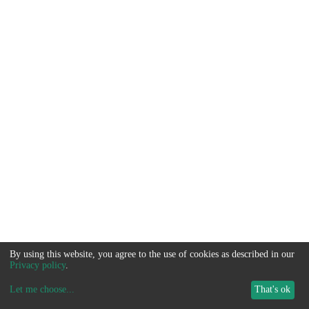
By using this website, you agree to the use of cookies as described in our
Privacy policy
.
Let me choose
...
That's ok