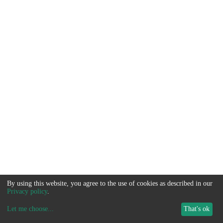
By using this website, you agree to the use of cookies as described in our
Privacy policy
.
Let me choose
...
That's ok