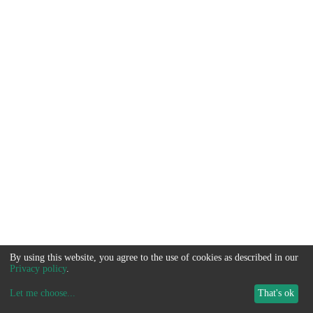
By using this website, you agree to the use of cookies as described in our
Privacy policy
.
Let me choose
...
That's ok