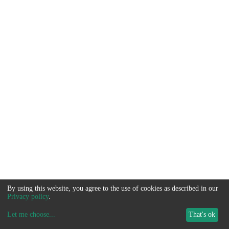
By using this website, you agree to the use of cookies as described in our
Privacy policy
.
Let me choose
...
That's ok