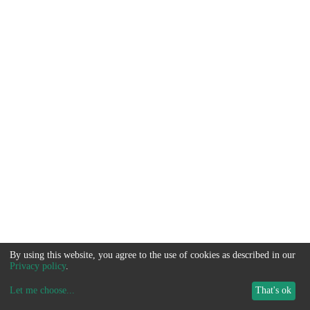
By using this website, you agree to the use of cookies as described in our
Privacy policy
.
Let me choose
...
That's ok