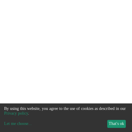
By using this website, you agree to the use of cookies as described in our
Privacy policy
.
Let me choose
...
That's ok