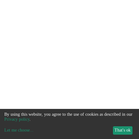
By using this website, you agree to the use of cookies as described in our
Privacy policy
.
Let me choose
...
That's ok