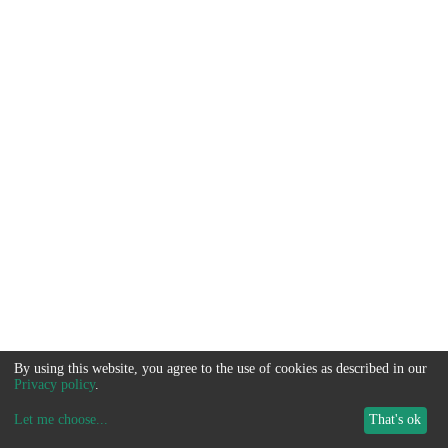
By using this website, you agree to the use of cookies as described in our
Privacy policy
.
Let me choose
...
That's ok