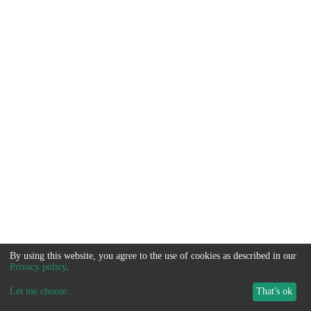
By using this website, you agree to the use of cookies as described in our
Privacy policy
.
Let me choose
...
That's ok