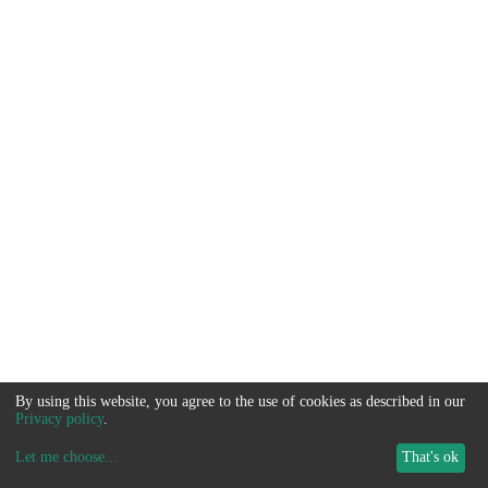
By using this website, you agree to the use of cookies as described in our
Privacy policy
.
Let me choose
...
That's ok