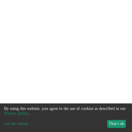
By using this website, you agree to the use of cookies as described in our
Privacy policy
.
Let me choose
...
That's ok