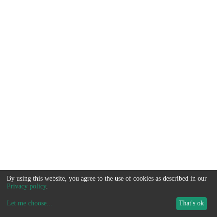
By using this website, you agree to the use of cookies as described in our
Privacy policy
.
Let me choose
...
That's ok