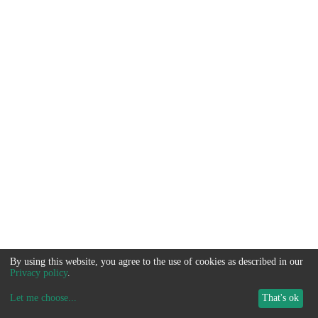
By using this website, you agree to the use of cookies as described in our
Privacy policy
.
Let me choose
...
That's ok