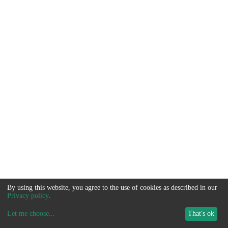
By using this website, you agree to the use of cookies as described in our
Privacy policy
.
Let me choose
...
That's ok