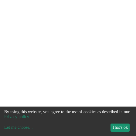
By using this website, you agree to the use of cookies as described in our
Privacy policy
.
Let me choose
...
That's ok