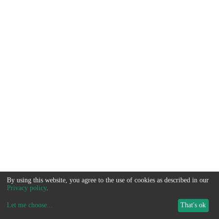
By using this website, you agree to the use of cookies as described in our
Privacy policy
.
Let me choose
...
That's ok