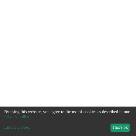
By using this website, you agree to the use of cookies as described in our
Privacy policy
.
Let me choose
...
That's ok