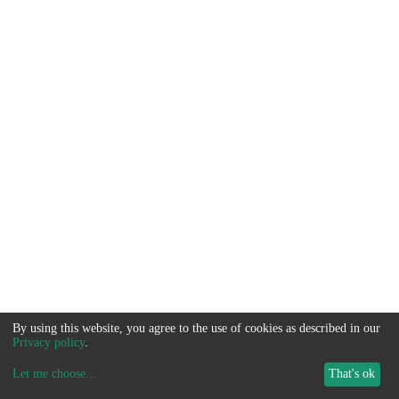
By using this website, you agree to the use of cookies as described in our
Privacy policy
.
Let me choose
...
That's ok